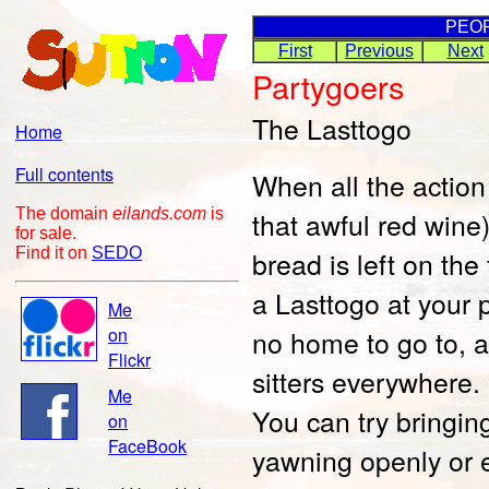
PEO
First
Previous
Next
Partygoers
The Lasttogo
Home
Full contents
When all the action
The domain
eilands.com
is
that awful red win
for sale.
Find it on
SEDO
bread is left on the
a Lasttogo at your 
Me
on
no home to go to, an
Flickr
sitters everywhere. 
Me
You can try bringin
on
FaceBook
yawning openly or 