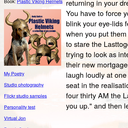
returning in your d
Book:
Plastic Viking Helmets
You have to force 
blink your eye-lids 
when you put them o
to stare the Lastto
trying to look as in
their new mortgage
laugh loudly at one 
My Poetry
seat in the realisat
Studio photography
four thirty AM the 
Flickr studio samples
you up." and then l
Personality test
Virtual Jon