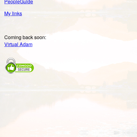
PeopleGuide
My links
Coming back soon:
Virtual Adam